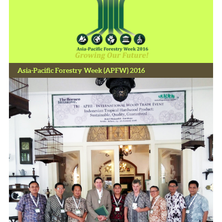
Asia-Pacific Forestry Week (APFW) 2016