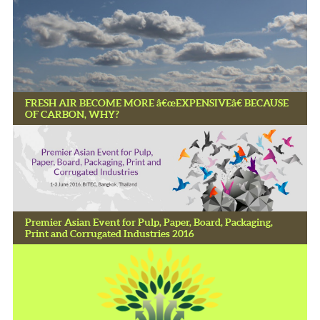
FRESH AIR BECOME MORE â€œEXPENSIVEâ€ BECAUSE
OF CARBON, WHY?
Premier Asian Event for Pulp, Paper, Board, Packaging,
Print and Corrugated Industries 2016