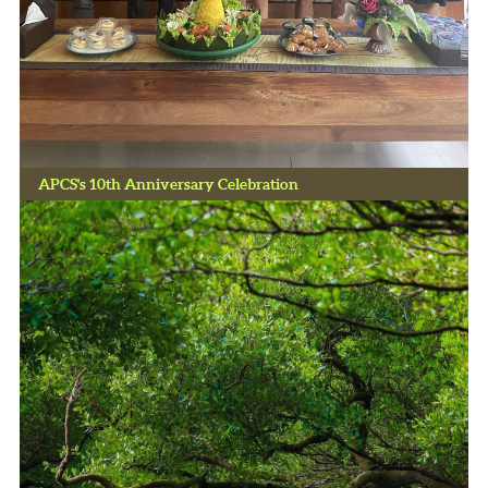
APCS's 10th Anniversary Celebration