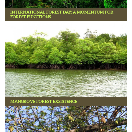
INTERNATIONAL FOREST DAY: A MOMENTUM FOR
FOREST FUNCTIONS
MANGROVE FOREST EXSISTENCE