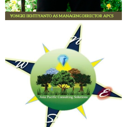
YONGKI IKHTIYANTO AS MANAGING DIRECTOR APCS