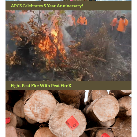
APCS Celebrates 5 Year Anniversary!
Fight Peat Fire With Peat FireX