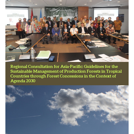
Regional Consultation for Asia-Pacific: Guidelines for the
Sustainable Management of Production Forests in Tropical
Countries through Forest Concessions in the Context of
Agenda 2030