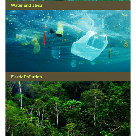
Water and Their
Plastic Pollution