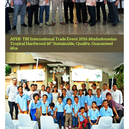
APHI- TBI International Trade Event 2016 â€œIndonesian
Tropical Hardwood â€“ Sustainable, Quality, Guaranteed
â€œ