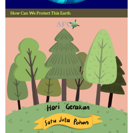
How Can We Protect This Earth