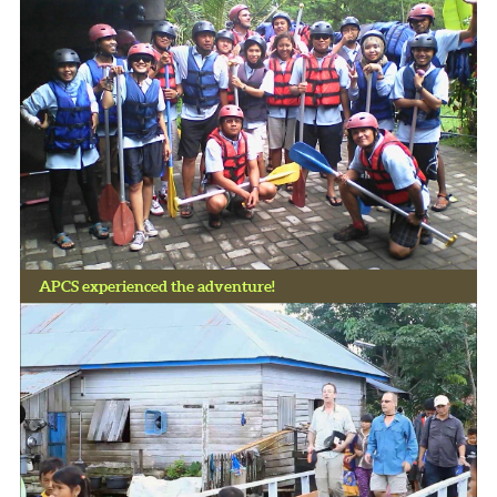
APCS experienced the adventure!