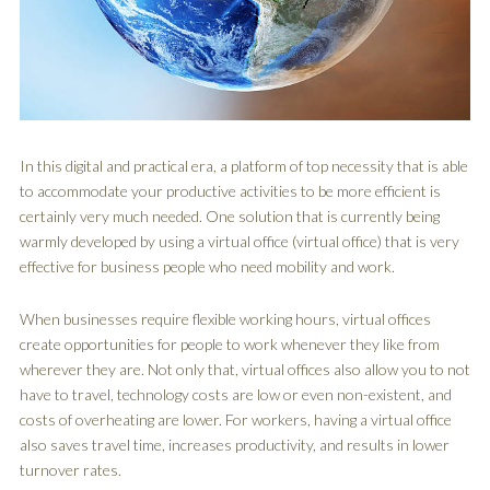
In this digital and practical era, a platform of top necessity that is able
to accommodate your productive activities to be more efficient is
certainly very much needed. One solution that is currently being
warmly developed by using a virtual office (virtual office) that is very
effective for business people who need mobility and work.
When businesses require flexible working hours, virtual offices
create opportunities for people to work whenever they like from
wherever they are. Not only that, virtual offices also allow you to not
have to travel, technology costs are low or even non-existent, and
costs of overheating are lower. For workers, having a virtual office
also saves travel time, increases productivity, and results in lower
turnover rates.