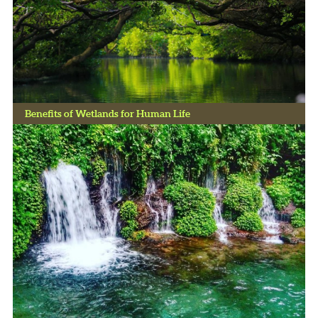
Benefits of Wetlands for Human Life