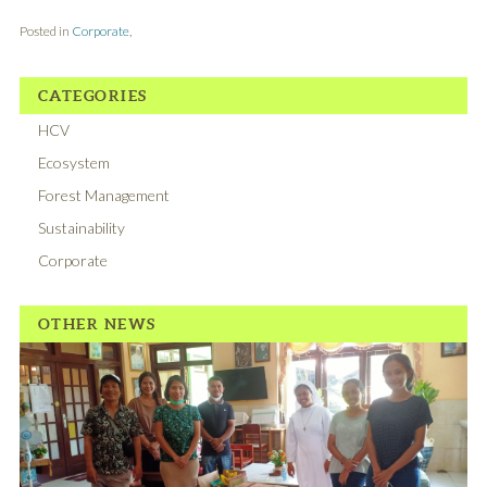
Posted in
Corporate
,
CATEGORIES
HCV
Ecosystem
Forest Management
Sustainability
Corporate
OTHER NEWS