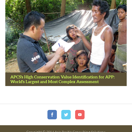
APCS's High Conservation Value Identification for APP:
World's Largest and Most Complex Assessment
Copyright © 2014 Asia Pacific Consulting Solutions