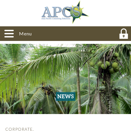
Menu
NEWS
CORPORATE
,