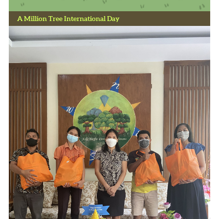
A Million Tree International Day