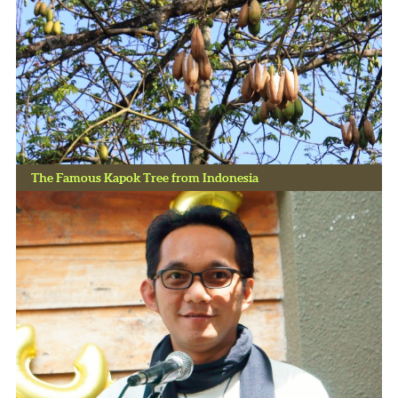
The Famous Kapok Tree from Indonesia