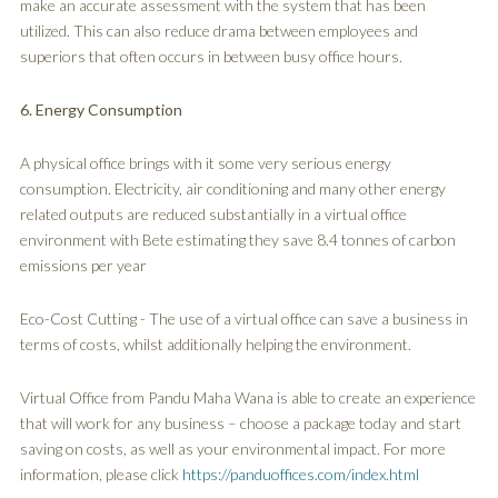
make an accurate assessment with the system that has been
utilized. This can also reduce drama between employees and
superiors that often occurs in between busy office hours.
6. Energy Consumption
A physical office brings with it some very serious energy
consumption. Electricity, air conditioning and many other energy
related outputs are reduced substantially in a virtual office
environment with Bete estimating they save 8.4 tonnes of carbon
emissions per year
Eco-Cost Cutting - The use of a virtual office can save a business in
terms of costs, whilst additionally helping the environment.
Virtual Office from Pandu Maha Wana is able to create an experience
that will work for any business – choose a package today and start
saving on costs, as well as your environmental impact. For more
information, please click
https://panduoffices.com/index.html