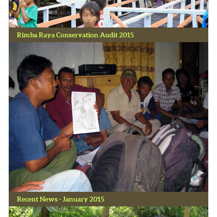
Rimba Raya Conservation Audit 2015
Recent News - January 2015