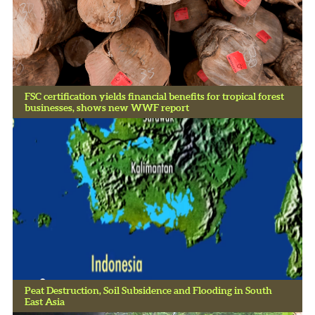
FSC certification yields financial benefits for tropical forest
businesses, shows new WWF report
Peat Destruction, Soil Subsidence and Flooding in South
East Asia