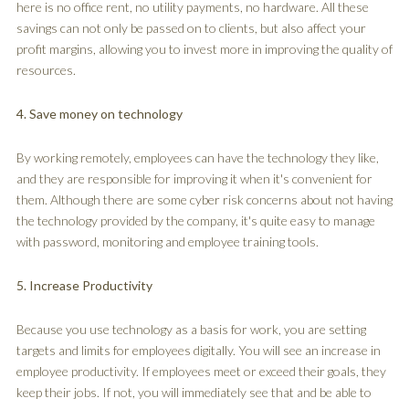
here is no office rent, no utility payments, no hardware. All these
savings can not only be passed on to clients, but also affect your
profit margins, allowing you to invest more in improving the quality of
resources.
4. Save money on technology
By working remotely, employees can have the technology they like,
and they are responsible for improving it when it's convenient for
them. Although there are some cyber risk concerns about not having
the technology provided by the company, it's quite easy to manage
with password, monitoring and employee training tools.
5. Increase Productivity
Because you use technology as a basis for work, you are setting
targets and limits for employees digitally. You will see an increase in
employee productivity. If employees meet or exceed their goals, they
keep their jobs. If not, you will immediately see that and be able to