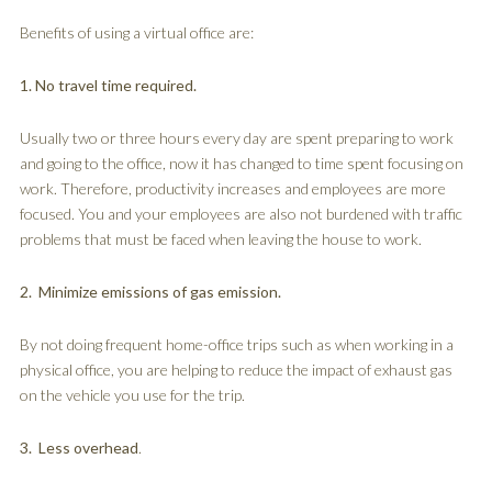
Benefits of using a virtual office are:
1. No travel time required.
Usually two or three hours every day are spent preparing to work
and going to the office, now it has changed to time spent focusing on
work. Therefore, productivity increases and employees are more
focused. You and your employees are also not burdened with traffic
problems that must be faced when leaving the house to work.
2. Minimize emissions of gas emission.
By not doing frequent home-office trips such as when working in a
physical office, you are helping to reduce the impact of exhaust gas
on the vehicle you use for the trip.
3. Less overhead
.