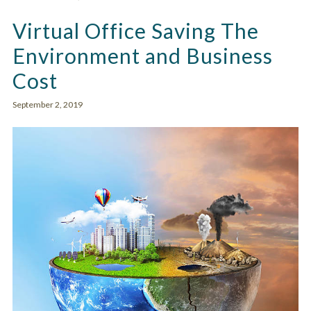
Virtual Office Saving The
Environment and Business
Cost
September 2, 2019