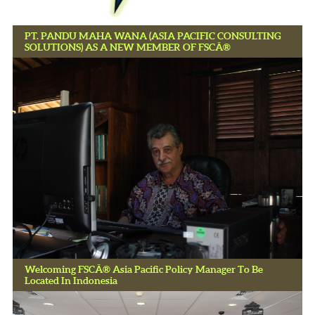
PT. PANDU MAHA WANA (ASIA PACIFIC CONSULTING
SOLUTIONS) AS A NEW MEMBER OF FSCÂ®
Welcoming FSCÂ® Asia Pacific Policy Manager To Be
Located In Indonesia