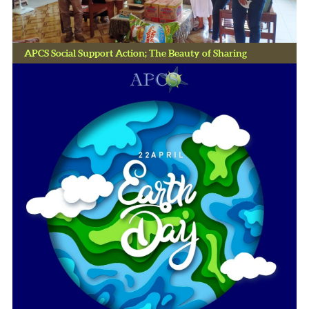
APCS Social Support Action; The Beauty of Sharing